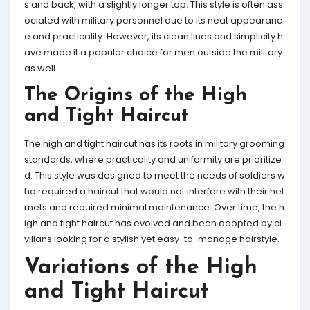
s and back, with a slightly longer top. This style is often ass
ociated with military personnel due to its neat appearanc
e and practicality. However, its clean lines and simplicity h
ave made it a popular choice for men outside the military
as well.
The Origins of the High
and Tight Haircut
The high and tight haircut has its roots in military grooming
standards, where practicality and uniformity are prioritize
d. This style was designed to meet the needs of soldiers w
ho required a haircut that would not interfere with their hel
mets and required minimal maintenance. Over time, the h
igh and tight haircut has evolved and been adopted by ci
vilians looking for a stylish yet easy-to-manage hairstyle.
Variations of the High
and Tight Haircut