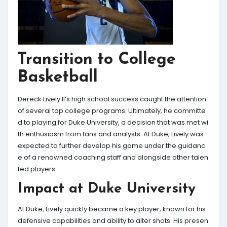
Transition to College
Basketball
Dereck Lively II’s high school success caught the attention
of several top college programs. Ultimately, he committe
d to playing for Duke University, a decision that was met wi
th enthusiasm from fans and analysts. At Duke, Lively was
expected to further develop his game under the guidanc
e of a renowned coaching staff and alongside other talen
ted players.
Impact at Duke University
At Duke, Lively quickly became a key player, known for his
defensive capabilities and ability to alter shots. His presen