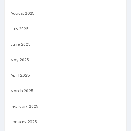
August 2025
July 2025
June 2025
May 2025
April 2025
March 2025
February 2025
January 2025