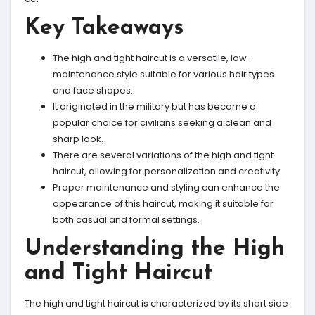
Key Takeaways
The high and tight haircut is a versatile, low-
maintenance style suitable for various hair types
and face shapes.
It originated in the military but has become a
popular choice for civilians seeking a clean and
sharp look.
There are several variations of the high and tight
haircut, allowing for personalization and creativity.
Proper maintenance and styling can enhance the
appearance of this haircut, making it suitable for
both casual and formal settings.
Understanding the High
and Tight Haircut
The high and tight haircut is characterized by its short side