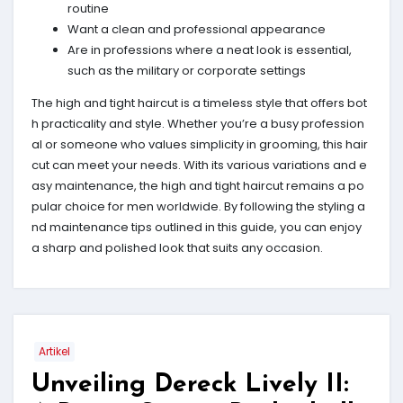
routine
Want a clean and professional appearance
Are in professions where a neat look is essential,
such as the military or corporate settings
The high and tight haircut is a timeless style that offers bot
h practicality and style. Whether you’re a busy profession
al or someone who values simplicity in grooming, this hair
cut can meet your needs. With its various variations and e
asy maintenance, the high and tight haircut remains a po
pular choice for men worldwide. By following the styling a
nd maintenance tips outlined in this guide, you can enjoy
a sharp and polished look that suits any occasion.
Artikel
Unveiling Dereck Lively II: