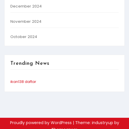
December 2024
November 2024
October 2024
Trending News
ikan138 daftar
Proudly powered by WordPress
|
Theme: industryup by