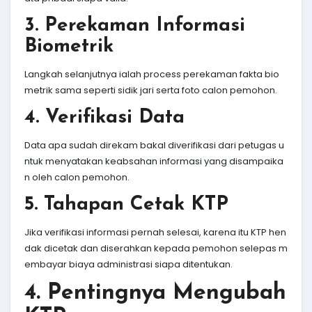
3. Perekaman Informasi
Biometrik
Langkah selanjutnya ialah process perekaman fakta bio
metrik sama seperti sidik jari serta foto calon pemohon.
4. Verifikasi Data
Data apa sudah direkam bakal diverifikasi dari petugas u
ntuk menyatakan keabsahan informasi yang disampaika
n oleh calon pemohon.
5. Tahapan Cetak KTP
Jika verifikasi informasi pernah selesai, karena itu KTP hen
dak dicetak dan diserahkan kepada pemohon selepas m
embayar biaya administrasi siapa ditentukan.
4. Pentingnya Mengubah