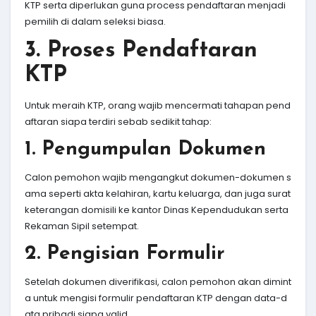
KTP serta diperlukan guna process pendaftaran menjadi
pemilih di dalam seleksi biasa.
3. Proses Pendaftaran
KTP
Untuk meraih KTP, orang wajib mencermati tahapan pend
aftaran siapa terdiri sebab sedikit tahap:
1. Pengumpulan Dokumen
Calon pemohon wajib mengangkut dokumen-dokumen s
ama seperti akta kelahiran, kartu keluarga, dan juga surat
keterangan domisili ke kantor Dinas Kependudukan serta
Rekaman Sipil setempat.
2. Pengisian Formulir
Setelah dokumen diverifikasi, calon pemohon akan dimint
a untuk mengisi formulir pendaftaran KTP dengan data-d
ata pribadi siapa valid.