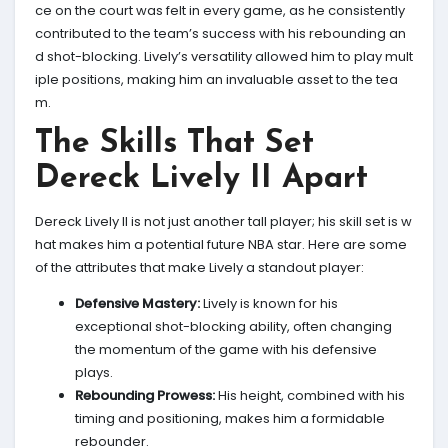
ce on the court was felt in every game, as he consistently
contributed to the team’s success with his rebounding an
d shot-blocking. Lively’s versatility allowed him to play mult
iple positions, making him an invaluable asset to the tea
m.
The Skills That Set
Dereck Lively II Apart
Dereck Lively II is not just another tall player; his skill set is w
hat makes him a potential future NBA star. Here are some
of the attributes that make Lively a standout player:
Defensive Mastery:
Lively is known for his
exceptional shot-blocking ability, often changing
the momentum of the game with his defensive
plays.
Rebounding Prowess:
His height, combined with his
timing and positioning, makes him a formidable
rebounder.