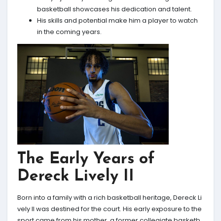
basketball showcases his dedication and talent.
His skills and potential make him a player to watch
in the coming years.
The Early Years of
Dereck Lively II
Born into a family with a rich basketball heritage, Dereck Li
vely II was destined for the court. His early exposure to the
sport came from his mother, a former collegiate basketb