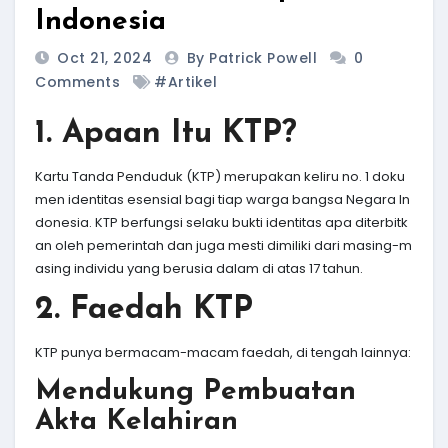
Indonesia
Oct 21, 2024
By Patrick Powell
0
Comments
#Artikel
1. Apaan Itu KTP?
Kartu Tanda Penduduk (KTP) merupakan keliru no. 1 doku
men identitas esensial bagi tiap warga bangsa Negara In
donesia. KTP berfungsi selaku bukti identitas apa diterbitk
an oleh pemerintah dan juga mesti dimiliki dari masing-m
asing individu yang berusia dalam di atas 17 tahun.
2. Faedah KTP
KTP punya bermacam-macam faedah, di tengah lainnya:
Mendukung Pembuatan
Akta Kelahiran