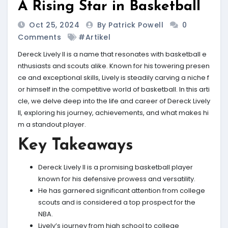
A Rising Star in Basketball
Oct 25, 2024
By Patrick Powell
0
Comments
#Artikel
Dereck Lively II is a name that resonates with basketball e
nthusiasts and scouts alike. Known for his towering presen
ce and exceptional skills, Lively is steadily carving a niche f
or himself in the competitive world of basketball. In this arti
cle, we delve deep into the life and career of Dereck Lively
II, exploring his journey, achievements, and what makes hi
m a standout player.
Key Takeaways
Dereck Lively II is a promising basketball player
known for his defensive prowess and versatility.
He has garnered significant attention from college
scouts and is considered a top prospect for the
NBA.
Lively’s journey from high school to college