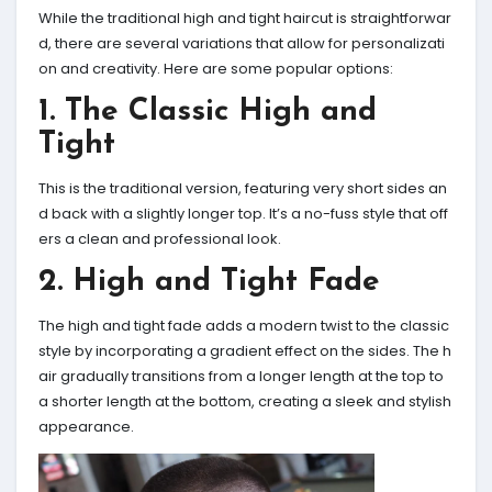
While the traditional high and tight haircut is straightforwar
d, there are several variations that allow for personalizati
on and creativity. Here are some popular options:
1. The Classic High and
Tight
This is the traditional version, featuring very short sides an
d back with a slightly longer top. It’s a no-fuss style that off
ers a clean and professional look.
2. High and Tight Fade
The high and tight fade adds a modern twist to the classic
style by incorporating a gradient effect on the sides. The h
air gradually transitions from a longer length at the top to
a shorter length at the bottom, creating a sleek and stylish
appearance.