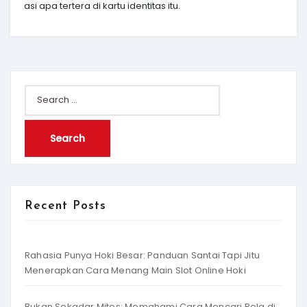
asi apa tertera di kartu identitas itu.
Search
for:
Recent Posts
Rahasia Punya Hoki Besar: Panduan Santai Tapi Jitu
Menerapkan Cara Menang Main Slot Online Hoki
Bukan Sekadar Mitos: Memahami Cara Mencari Pola di