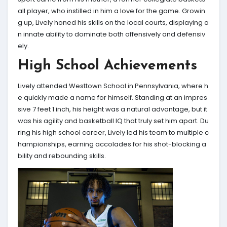
all player, who instilled in him a love for the game. Growin
g up, Lively honed his skills on the local courts, displaying a
n innate ability to dominate both offensively and defensiv
ely.
High School Achievements
Lively attended Westtown School in Pennsylvania, where h
e quickly made a name for himself. Standing at an impres
sive 7 feet 1 inch, his height was a natural advantage, but it
was his agility and basketball IQ that truly set him apart. Du
ring his high school career, Lively led his team to multiple c
hampionships, earning accolades for his shot-blocking a
bility and rebounding skills.