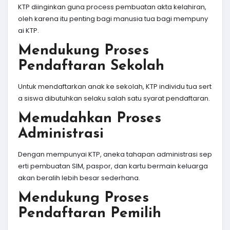
KTP diinginkan guna process pembuatan akta kelahiran,
oleh karena itu penting bagi manusia tua bagi mempuny
ai KTP.
Mendukung Proses
Pendaftaran Sekolah
Untuk mendaftarkan anak ke sekolah, KTP individu tua sert
a siswa dibutuhkan selaku salah satu syarat pendaftaran.
Memudahkan Proses
Administrasi
Dengan mempunyai KTP, aneka tahapan administrasi sep
erti pembuatan SIM, paspor, dan kartu bermain keluarga
akan beralih lebih besar sederhana.
Mendukung Proses
Pendaftaran Pemilih