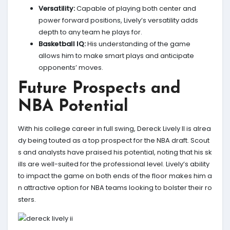
Versatility:
Capable of playing both center and
power forward positions, Lively’s versatility adds
depth to any team he plays for.
Basketball IQ:
His understanding of the game
allows him to make smart plays and anticipate
opponents’ moves.
Future Prospects and
NBA Potential
With his college career in full swing, Dereck Lively II is alrea
dy being touted as a top prospect for the NBA draft. Scout
s and analysts have praised his potential, noting that his sk
ills are well-suited for the professional level. Lively’s ability
to impact the game on both ends of the floor makes him a
n attractive option for NBA teams looking to bolster their ro
sters.