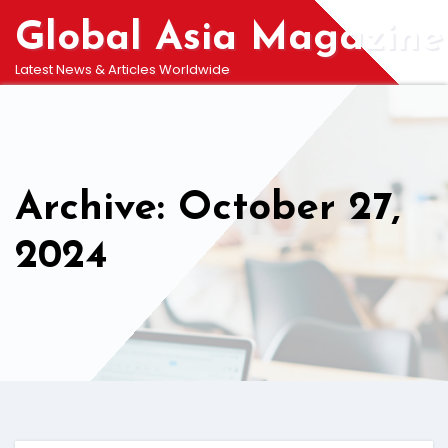
Skip
Global Asia Magazine
to
content
Latest News & Articles Worldwide
Archive: October 27,
2024