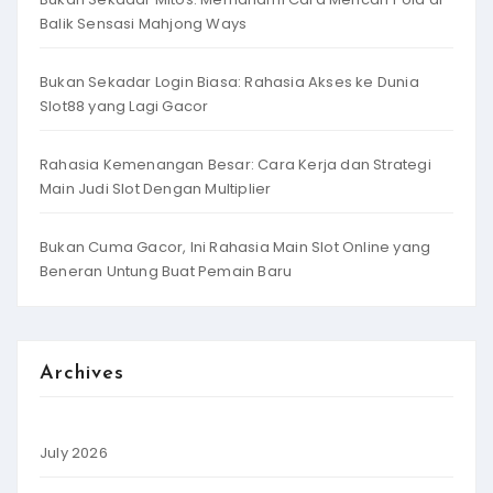
Balik Sensasi Mahjong Ways
Bukan Sekadar Login Biasa: Rahasia Akses ke Dunia
Slot88 yang Lagi Gacor
Rahasia Kemenangan Besar: Cara Kerja dan Strategi
Main Judi Slot Dengan Multiplier
Bukan Cuma Gacor, Ini Rahasia Main Slot Online yang
Beneran Untung Buat Pemain Baru
Archives
July 2026