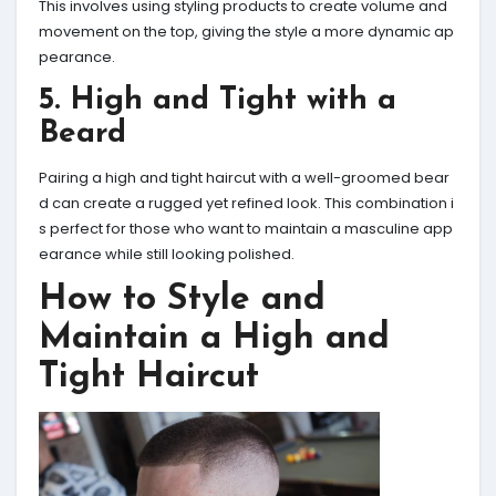
This involves using styling products to create volume and
movement on the top, giving the style a more dynamic ap
pearance.
5. High and Tight with a
Beard
Pairing a high and tight haircut with a well-groomed bear
d can create a rugged yet refined look. This combination i
s perfect for those who want to maintain a masculine app
earance while still looking polished.
How to Style and
Maintain a High and
Tight Haircut