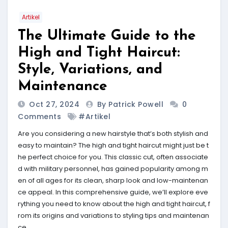
Artikel
The Ultimate Guide to the
High and Tight Haircut:
Style, Variations, and
Maintenance
Oct 27, 2024
By Patrick Powell
0
Comments
#Artikel
Are you considering a new hairstyle that’s both stylish and
easy to maintain? The high and tight haircut might just be t
he perfect choice for you. This classic cut, often associate
d with military personnel, has gained popularity among m
en of all ages for its clean, sharp look and low-maintenan
ce appeal. In this comprehensive guide, we’ll explore eve
rything you need to know about the high and tight haircut, f
rom its origins and variations to styling tips and maintenan
ce.