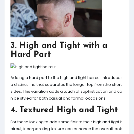
3. High and Tight with a
Hard Part
Adding a hard part to the high and tight haircut introduces
a distinct line that separates the longer top from the short
sides. This variation adds a touch of sophistication and ca
n be styled for both casual and formal occasions.
4. Textured High and Tight
For those looking to add some flair to their high and tight h
aircut, incorporating texture can enhance the overall look.