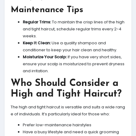
Maintenance Tips
Regular Trims:
To maintain the crisp lines of the high
and tight haircut, schedule regular trims every 2-4
weeks.
Keep It Clean:
Use a quality shampoo and
conditioner to keep your hair clean and healthy.
Moisturize Your Scalp:
If you have very short sides,
ensure your scalp is moisturized to prevent dryness
and irritation.
Who Should Consider a
High and Tight Haircut?
The high and tight haircut is versatile and suits a wide rang
e of individuals. It’s particularly ideal for those who:
Prefer low-maintenance hairstyles
Have a busy lifestyle and need a quick grooming