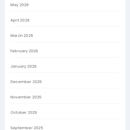
May 2026
April 2026
March 2026
February 2026
January 2026
December 2025
November 2025
October 2025
September 2025