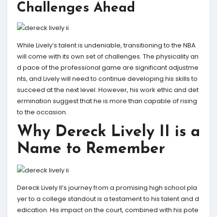
Challenges Ahead
While Lively’s talent is undeniable, transitioning to the NBA
will come with its own set of challenges. The physicality an
d pace of the professional game are significant adjustme
nts, and Lively will need to continue developing his skills to
succeed at the next level. However, his work ethic and det
ermination suggest that he is more than capable of rising
to the occasion.
Why Dereck Lively II is a
Name to Remember
Dereck Lively II’s journey from a promising high school pla
yer to a college standout is a testament to his talent and d
edication. His impact on the court, combined with his pote