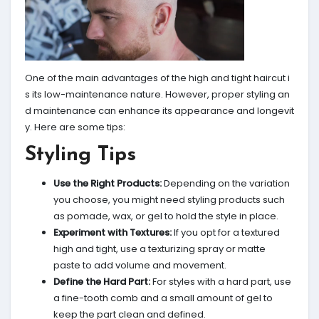
One of the main advantages of the high and tight haircut i
s its low-maintenance nature. However, proper styling an
d maintenance can enhance its appearance and longevit
y. Here are some tips:
Styling Tips
Use the Right Products:
Depending on the variation
you choose, you might need styling products such
as pomade, wax, or gel to hold the style in place.
Experiment with Textures:
If you opt for a textured
high and tight, use a texturizing spray or matte
paste to add volume and movement.
Define the Hard Part:
For styles with a hard part, use
a fine-tooth comb and a small amount of gel to
keep the part clean and defined.