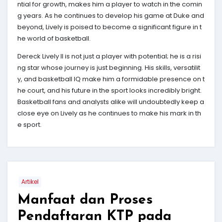
ntial for growth, makes him a player to watch in the comin
g years. As he continues to develop his game at Duke and
beyond, Lively is poised to become a significant figure in t
he world of basketball.
Dereck Lively II is not just a player with potential; he is a risi
ng star whose journey is just beginning. His skills, versatilit
y, and basketball IQ make him a formidable presence on t
he court, and his future in the sport looks incredibly bright.
Basketball fans and analysts alike will undoubtedly keep a
close eye on Lively as he continues to make his mark in th
e sport.
Artikel
Manfaat dan Proses
Pendaftaran KTP pada