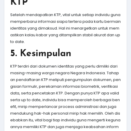
KTP
Setelah mendapatkan KTP, vital untuk setiap individu guna
memperbarui informasi siapa tertera pada kartu bermain
identitas yang dimaksud. Hal ini menargetkan untuk mem
astikan kalau kabar yang ditampilkan stabil akurat dan up
to date.
5. Kesimpulan
KTP terdiri dari dokumen identitas yang perlu dimiliki dari
masing-masing warga negara Negara Indonesia. Tahap
an pendaftaran KTP meliputi pengumpulan dokumen, pen
gisian formulir, perekaman informasi biometrik, verifikasi
data, serta pencetakan KTP. Dengan punya KTP apa valid
serta up to date, individu bisa memperoleh berbagai ben
efit, mirip memperlancar process administrasi dan juga
mendukung hak-hak personal mirip hak memilih. Oleh dis
ebabkan itu, vital bagi tiap individu guna mengerti keguna
annya memiliki KTP dan juga menjaga keabsahan inform